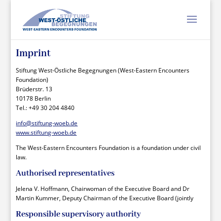
Imprint
Stiftung West-Östliche Begegnungen (West-Eastern Encounters
Foundation)
Brüderstr. 13
10178 Berlin
Tel.: +49 30 204 4840
info@stiftung-woeb.de
www.stiftung-woeb.de
The West-Eastern Encounters Foundation is a foundation under civil
law.
Authorised representatives
Jelena V. Hoffmann, Chairwoman of the Executive Board and Dr
Martin Kummer, Deputy Chairman of the Executive Board (jointly
Responsible supervisory authority