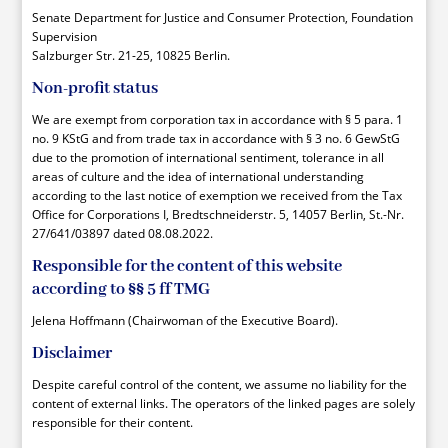
Senate Department for Justice and Consumer Protection, Foundation
Supervision
Salzburger Str. 21-25, 10825 Berlin.
Non-profit status
We are exempt from corporation tax in accordance with § 5 para. 1
no. 9 KStG and from trade tax in accordance with § 3 no. 6 GewStG
due to the promotion of international sentiment, tolerance in all
areas of culture and the idea of international understanding
according to the last notice of exemption we received from the Tax
Office for Corporations I, Bredtschneiderstr. 5, 14057 Berlin, St.-Nr.
27/641/03897 dated 08.08.2022.
Responsible for the content of this website
according to §§ 5 ff TMG
Jelena Hoffmann (Chairwoman of the Executive Board).
Disclaimer
Despite careful control of the content, we assume no liability for the
content of external links. The operators of the linked pages are solely
responsible for their content.