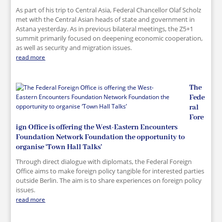
As part of his trip to Central Asia, Federal Chancellor Olaf Scholz
met with the Central Asian heads of state and government in
Astana yesterday. As in previous bilateral meetings, the Z5+1
summit primarily focused on deepening economic cooperation,
as well as security and migration issues.
read more
The
Fede
ral
Fore
ign Office is offering the West-Eastern Encounters
Foundation Network Foundation the opportunity to
organise ‘Town Hall Talks’
Through direct dialogue with diplomats, the Federal Foreign
Office aims to make foreign policy tangible for interested parties
outside Berlin. The aim is to share experiences on foreign policy
issues.
read more