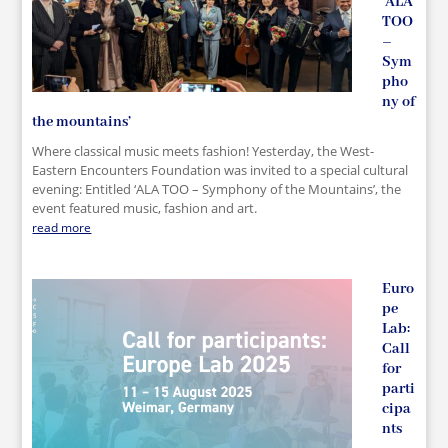
‘ALA
TOO
–
Sym
pho
ny of
the mountains’
Where classical music meets fashion! Yesterday, the West-
Eastern Encounters Foundation was invited to a special cultural
evening: Entitled ‘ALA TOO – Symphony of the Mountains’, the
event featured music, fashion and art.
read more
Euro
pe
Lab:
Call
for
parti
cipa
nts