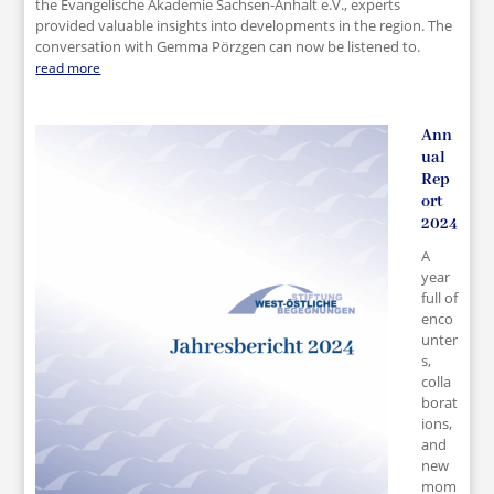
the Evangelische Akademie Sachsen-Anhalt e.V., experts
provided valuable insights into developments in the region. The
conversation with Gemma Pörzgen can now be listened to.
read more
Ann
ual
Rep
ort
2024
A
year
full of
enco
unter
s,
colla
borat
ions,
and
new
mom