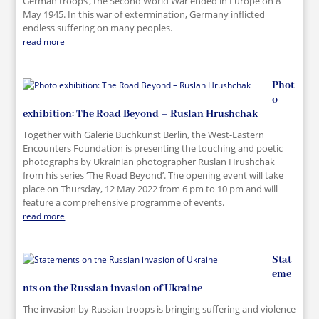
German troops’, the Second World War ended in Europe on 8
May 1945. In this war of extermination, Germany inflicted
endless suffering on many peoples.
read more
Phot
o
exhibition: The Road Beyond – Ruslan Hrushchak
Together with Galerie Buchkunst Berlin, the West-Eastern
Encounters Foundation is presenting the touching and poetic
photographs by Ukrainian photographer Ruslan Hrushchak
from his series ‘The Road Beyond’. The opening event will take
place on Thursday, 12 May 2022 from 6 pm to 10 pm and will
feature a comprehensive programme of events.
read more
Stat
eme
nts on the Russian invasion of Ukraine
The invasion by Russian troops is bringing suffering and violence