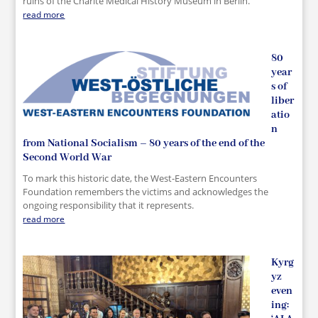
ruins of the Charité Medical History Museum in Berlin.
read more
80
year
s of
liber
atio
n
from National Socialism – 80 years of the end of the
Second World War
To mark this historic date, the West-Eastern Encounters
Foundation remembers the victims and acknowledges the
ongoing responsibility that it represents.
read more
Kyrg
yz
even
ing: