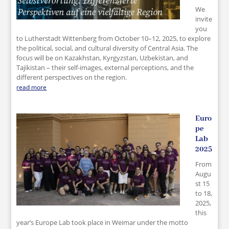
We
invite
you
to Lutherstadt Wittenberg from October 10–12, 2025, to explore
the political, social, and cultural diversity of Central Asia. The
focus will be on Kazakhstan, Kyrgyzstan, Uzbekistan, and
Tajikistan – their self-images, external perceptions, and the
different perspectives on the region.
read more
Euro
pe
Lab
2025
From
Augu
st 15
to 18,
2025,
this
year’s Europe Lab took place in Weimar under the motto