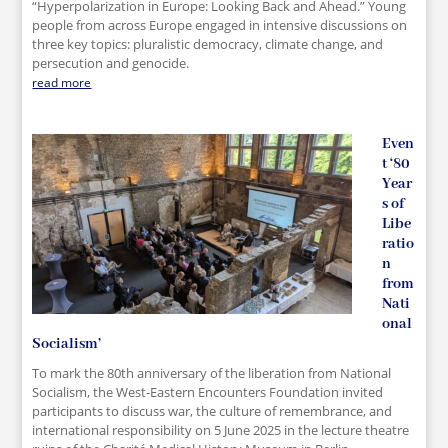
“Hyperpolarization in Europe: Looking Back and Ahead.” Young
people from across Europe engaged in intensive discussions on
three key topics: pluralistic democracy, climate change, and
persecution and genocide.
read more
Even
t ‘80
Year
s of
Libe
ratio
n
from
Nati
onal
Socialism’
To mark the 80th anniversary of the liberation from National
Socialism, the West-Eastern Encounters Foundation invited
participants to discuss war, the culture of remembrance, and
international responsibility on 5 June 2025 in the lecture theatre