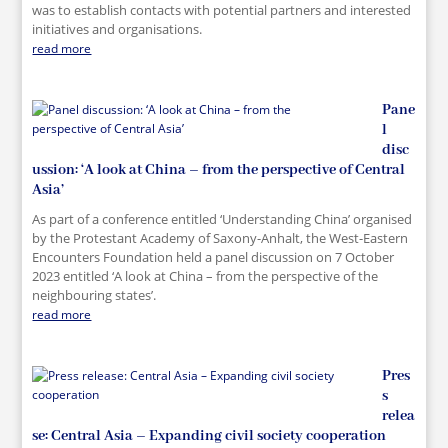
was to establish contacts with potential partners and interested
initiatives and organisations.
read more
Pane
l
disc
ussion: ‘A look at China – from the perspective of Central
Asia’
As part of a conference entitled ‘Understanding China’ organised
by the Protestant Academy of Saxony-Anhalt, the West-Eastern
Encounters Foundation held a panel discussion on 7 October
2023 entitled ‘A look at China – from the perspective of the
neighbouring states’.
read more
Pres
s
relea
se: Central Asia – Expanding civil society cooperation