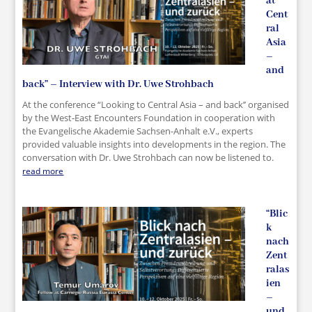
at
Cent
ral
Asia
–
and
back” – Interview with Dr. Uwe Strohbach
At the conference “Looking to Central Asia – and back’’ organised
by the West-East Encounters Foundation in cooperation with
the Evangelische Akademie Sachsen-Anhalt e.V., experts
provided valuable insights into developments in the region. The
conversation with Dr. Uwe Strohbach can now be listened to.
read more
“Blic
k
nach
Zent
ralas
ien
–
und