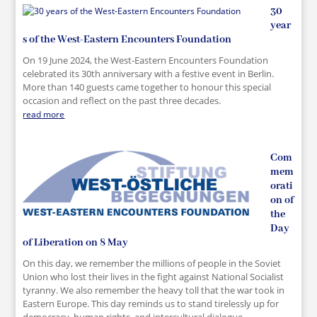
30
year
s of the West-Eastern Encounters Foundation
On 19 June 2024, the West-Eastern Encounters Foundation
celebrated its 30th anniversary with a festive event in Berlin.
More than 140 guests came together to honour this special
occasion and reflect on the past three decades.
read more
Com
mem
orati
on of
the
Day
of Liberation on 8 May
On this day, we remember the millions of people in the Soviet
Union who lost their lives in the fight against National Socialist
tyranny. We also remember the heavy toll that the war took in
Eastern Europe. This day reminds us to stand tirelessly up for