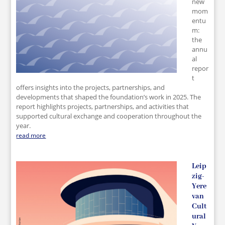
new
mom
entu
m:
the
annu
al
repor
t
offers insights into the projects, partnerships, and
developments that shaped the foundation’s work in 2025. The
report highlights projects, partnerships, and activities that
supported cultural exchange and cooperation throughout the
year.
read more
Leip
zig-
Yere
van
Cult
ural