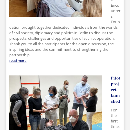
Enco
unter
s
Foun
dation brought together dedicated individuals from the worlds
of civil society, diplomacy and politics in Berlin to discuss the
prospects, challenges and opportunities of such cooperation.
Thank you to all the participants for the open discussion, the
inspiring ideas and the commitment to strengthening the
partnership.
read more
Pilot
proj
ect
laun
ched
For
the
first
time,