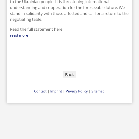
to the Ukrainian people. It is threatening international
understanding and cooperation for the foreseeable future. We
stand in solidarity with those affected and call for a return to the
negotiating table.
Read the full statement here.
read more
Back
Contact
|
Imprint
|
Privacy Policy
|
Sitemap