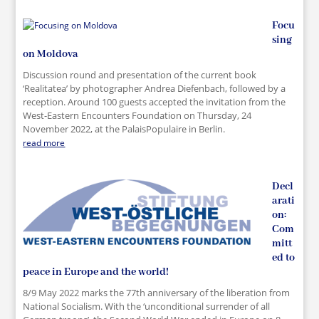
Focu
sing
on Moldova
Discussion round and presentation of the current book
‘Realitatea’ by photographer Andrea Diefenbach, followed by a
reception. Around 100 guests accepted the invitation from the
West-Eastern Encounters Foundation on Thursday, 24
November 2022, at the PalaisPopulaire in Berlin.
read more
Decl
arati
on:
Com
mitt
ed to
peace in Europe and the world!
8/9 May 2022 marks the 77th anniversary of the liberation from
National Socialism. With the ‘unconditional surrender of all