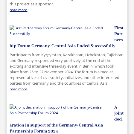
this project as a sponsor.
read more
First
Part
ners
hip Forum Germany-Central Asia Ended Successfully
Participants from Kyrgyzstan, Kazakhstan, Uzbekistan, Tajikistan
and Germany responded very positively at the end of the
exciting and intensive three-day event in Berlin, which took
place from 25 to 27 November 2024. The forum is aimed at
representatives of civil society, initiatives and other interested
parties from Germany and the countries of Central Asia.
read more
A
joint
decl
aration in support of the Germany-Central Asia
Partnership Forum 2024