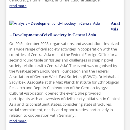
democracy, human rights, and intercultural dialogue.
read more
Anal
ysis
– Development of civil society in Central Asia
On 20 September 2023, organisations and associations involved
in a wide range of civil society activities in cooperation with the
countries of Central Asia met at the Federal Foreign Office for a
second round table on ‘Issues and challenges in shaping civil
society relations with Central Asia’. The event was organised by
the West-Eastern Encounters Foundation and the Federal
Association of German West-East Societies (BDWO). Dr Mahabat
Sadyrbek, Associate at the Max Planck Institute for Ethnological
Research and Deputy Chairwoman of the German-Kyrgyz
Cultural Association, opened the event. She provided
participants with an overview of civil society initiatives in Central
Asia and its constituent states, considering state structures,
social commitment, needs, and opportunities, particularly in
relation to cooperation with Germany.
read more