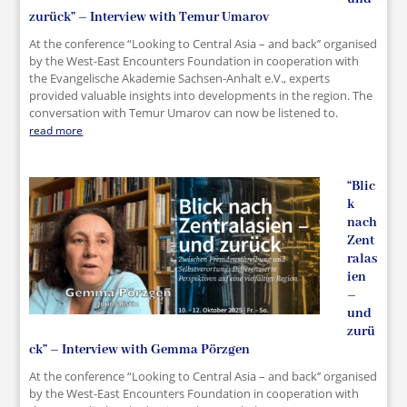
zurück” – Interview with Temur Umarov
At the conference “Looking to Central Asia – and back’’ organised
by the West-East Encounters Foundation in cooperation with
the Evangelische Akademie Sachsen-Anhalt e.V., experts
provided valuable insights into developments in the region. The
conversation with Temur Umarov can now be listened to.
read more
“Blic
k
nach
Zent
ralas
ien
–
und
zurü
ck” – Interview with Gemma Pörzgen
At the conference “Looking to Central Asia – and back’’ organised
by the West-East Encounters Foundation in cooperation with