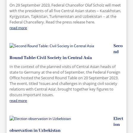
On 29 September 2023, Federal Chancellor Olaf Scholz will meet
with the presidents of all five Central Asian states – Kazakhstan,
Kyrgyzstan, Tajikistan, Turkmenistan and Uzbekistan – at the
Federal Chancellery. Read the press release here.
read more
Seco
nd
Round Table: Civil Society in Central Asia
In the context of the planned visits of Central Asian heads of
state to Germany at the end of September, the Federal Foreign
Office hosted the Second Round Table on 20 September 2023.
The event, titled ‘Issues and challenges in shaping civil society
relations with Central Asia’, brought together key figures to
discuss important issues.
read more
Elect
ion
observation in Uzbekistan