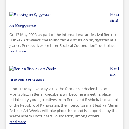
Focu
sing
on Kyrgyzstan
On 17 May 2023, as part of the international art festival Berlin x
Bishkek Art Weeks, the round table discussion “Kyrgyzstan at a
glance: Perspectives for Inter-Societal Cooperation” took place.
read more
Berli
n x
Bishkek Art Weeks
From 12 May – 28 May 2013, the former car dealership on
Moritzplatz in Berlin Kreuzberg will become a meeting place.
Initiated by young creatives from Berlin and Bishkek, the capital
of the Republic of Kyrgyzstan, the intercultural art festival ‘Berlin
Bishkek Art Weeks’ will take place there and is supported by the
West-Eastern Encounters Foundation, among others.
read more