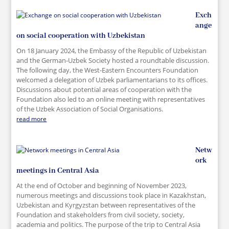
Exch
ange
on social cooperation with Uzbekistan
On 18 January 2024, the Embassy of the Republic of Uzbekistan
and the German-Uzbek Society hosted a roundtable discussion.
The following day, the West-Eastern Encounters Foundation
welcomed a delegation of Uzbek parliamentarians to its offices.
Discussions about potential areas of cooperation with the
Foundation also led to an online meeting with representatives
of the Uzbek Association of Social Organisations.
read more
Netw
ork
meetings in Central Asia
At the end of October and beginning of November 2023,
numerous meetings and discussions took place in Kazakhstan,
Uzbekistan and Kyrgyzstan between representatives of the
Foundation and stakeholders from civil society, society,
academia and politics. The purpose of the trip to Central Asia