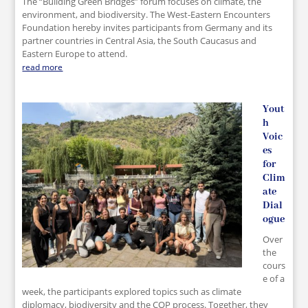
The “Building Green Bridges” forum focuses on climate, the
environment, and biodiversity. The West-Eastern Encounters
Foundation hereby invites participants from Germany and its
partner countries in Central Asia, the South Caucasus and
Eastern Europe to attend.
read more
Yout
h
Voic
es
for
Clim
ate
Dial
ogue
Over
the
cours
e of a
week, the participants explored topics such as climate
diplomacy, biodiversity and the COP process. Together, they