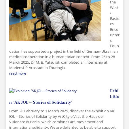
the
West
-
Easte
rn
Enco
unter
s
Foun
dation has supported a project in the field of German-Ukrainian
medical cooperation in a humanitarian context. From 26 to 28
March 2025, Dr M. B. Yatsuliak completed an internship at
Marienstift Arnstadt in Thuringia.
read more
Exhi
bitio
n: ‘AK JOL – Stories of Solidarity’
From 28 February to 1 March 2025, discover the exhibition AK
JOL – Stories of Solidarity by ArtCity e.V. at the Haus der
Visionäre in Berlin, which combines art, movement and
international solidarity. We are delighted to be able to support