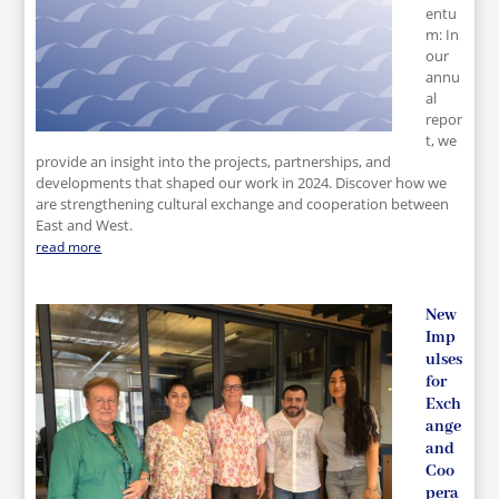
entu
m: In
our
annu
al
repor
t, we
provide an insight into the projects, partnerships, and
developments that shaped our work in 2024. Discover how we
are strengthening cultural exchange and cooperation between
East and West.
read more
New
Imp
ulses
for
Exch
ange
and
Coo
pera