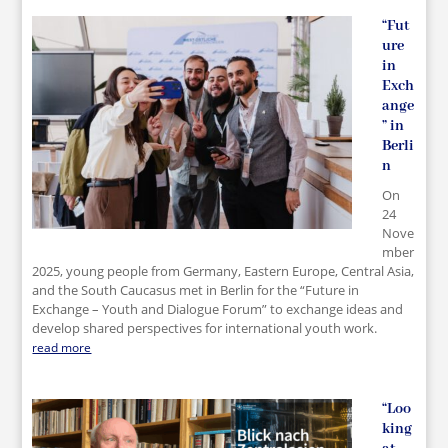
“Fut
ure
in
Exch
ange
” in
Berli
n
On
24
Nove
mber
2025, young people from Germany, Eastern Europe, Central Asia,
and the South Caucasus met in Berlin for the “Future in
Exchange – Youth and Dialogue Forum” to exchange ideas and
develop shared perspectives for international youth work.
read more
“Loo
king