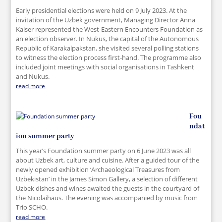
Early presidential elections were held on 9 July 2023. At the
invitation of the Uzbek government, Managing Director Anna
Kaiser represented the West-Eastern Encounters Foundation as
an election observer. In Nukus, the capital of the Autonomous
Republic of Karakalpakstan, she visited several polling stations
to witness the election process first-hand. The programme also
included joint meetings with social organisations in Tashkent
and Nukus.
read more
Fou
ndat
ion summer party
This year’s Foundation summer party on 6 June 2023 was all
about Uzbek art, culture and cuisine. After a guided tour of the
newly opened exhibition ‘Archaeological Treasures from
Uzbekistan’ in the James Simon Gallery, a selection of different
Uzbek dishes and wines awaited the guests in the courtyard of
the Nicolaihaus. The evening was accompanied by music from
Trio SCHO.
read more