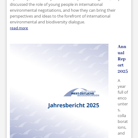
discussed the role of young people in international
environmental negotiations, and how they can bring their
perspectives and ideas to the forefront of international
environmental and biodiversity dialogue.
read more
Ann
ual
Rep
ort
2025
A
year
full of
enco
unter
s,
colla
borat
ions,
and