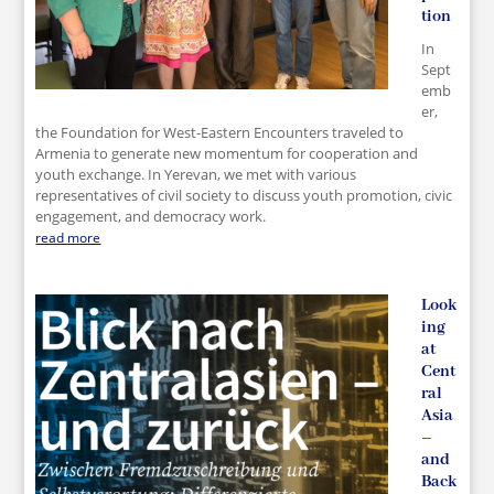
tion
In
Sept
emb
er,
the Foundation for West-Eastern Encounters traveled to
Armenia to generate new momentum for cooperation and
youth exchange. In Yerevan, we met with various
representatives of civil society to discuss youth promotion, civic
engagement, and democracy work.
read more
Look
ing
at
Cent
ral
Asia
–
and
Back