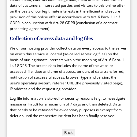
data of customers, interested parties and visitors to this online offer
on the basis of our legitimate interests in the efficient and secure
provision of this online offer in accordance with Art. 6 Para. 1 lit. f
GDPR in conjunction with Art. 28 GDPR (conclusion of a contract
processing agreement).
Collection of access data and log files
We or our hosting provider collect data on every access to the server
on which this service is located (so-called server log files) on the
basis of our legitimate interests within the meaning of Art. 6 Para. 1
lit. f GDPR. The access data includes the name of the website
accessed, file, date and time of access, amount of data transferred,
notification of successful access, browser type and version, the
user’s operating system, referrer URL (the previously visited page),
IP address and the requesting provider.
Log file information is stored for security reasons (e.g. to investigate
misuse or fraud) for a maximum of 7 days and then deleted. Data
that needs to be retained for evidentiary purposes is exempt from
deletion until the respective incident has been finally resolved.
Back