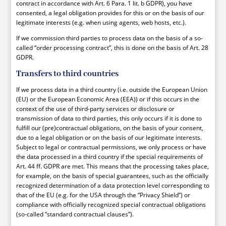
contract in accordance with Art. 6 Para. 1 lit. b GDPR), you have
consented, a legal obligation provides for this or on the basis of our
legitimate interests (e.g. when using agents, web hosts, etc.).
If we commission third parties to process data on the basis of a so-
called “order processing contract”, this is done on the basis of Art. 28
GDPR.
Transfers to third countries
If we process data in a third country (i.e. outside the European Union
(EU) or the European Economic Area (EEA)) or if this occurs in the
context of the use of third-party services or disclosure or
transmission of data to third parties, this only occurs if it is done to
fulfill our (pre)contractual obligations, on the basis of your consent,
due to a legal obligation or on the basis of our legitimate interests.
Subject to legal or contractual permissions, we only process or have
the data processed in a third country if the special requirements of
Art. 44 ff. GDPR are met. This means that the processing takes place,
for example, on the basis of special guarantees, such as the officially
recognized determination of a data protection level corresponding to
that of the EU (e.g. for the USA through the “Privacy Shield”) or
compliance with officially recognized special contractual obligations
(so-called “standard contractual clauses”).