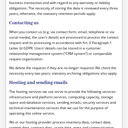
business transaction and with regard to any warranty or liability
obligations. The necessity of storing the data is reviewed every three
years; otherwise, the statutory retention periods apply.
Contacting us
When you contact us (e.g. via contact form, email, telephone or via
social media), the user’s details are processed to process the contact
request and its processing in accordance with Art. 6 Paragraph 1
Letter b) GDPR. Users’ details can be stored in a customer
relationship management system (“CRM system”) or comparable
request organization.
We delete the requests if they are no longer required. We check the
necessity every two years; statutory archiving obligations also apply.
Hosting and sending emails
The hosting services we use serve to provide the following services:
infrastructure and platform services, computing capacity, storage
space and database services, sending emails, security services and
technical maintenance services that we use for the purpose of
operating this online service.
We or our hosting provider process inventory data, contact data,
content data, contract data, usage data, meta and communication