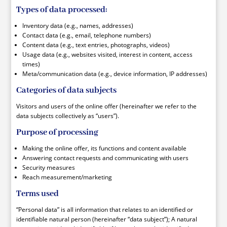
Types of data processed:
Inventory data (e.g., names, addresses)
Contact data (e.g., email, telephone numbers)
Content data (e.g., text entries, photographs, videos)
Usage data (e.g., websites visited, interest in content, access
times)
Meta/communication data (e.g., device information, IP addresses)
Categories of data subjects
Visitors and users of the online offer (hereinafter we refer to the
data subjects collectively as “users”).
Purpose of processing
Making the online offer, its functions and content available
Answering contact requests and communicating with users
Security measures
Reach measurement/marketing
Terms used
“Personal data” is all information that relates to an identified or
identifiable natural person (hereinafter “data subject”); A natural