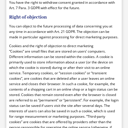
You have the right to withdraw consent granted in accordance with
Art. 7 Para. 3 GDPR with effect for the future.
Right of objection
You can object to the future processing of data concerning you at
any time in accordance with Art. 21 GDPR. The objection can be
made in particular against processing for direct marketing purposes.
Cookies and the right of objection to direct marketing
“Cookies” are small files that are stored on users’ computers.
Different information can be stored within the cookies. A cookie is
primarily used to store information about a user (or the device on
which the cookie is stored) during or after their visit to an online
service. Temporary cookies, or “session cookies” or “transient
cookies”, are cookies that are deleted after a user leaves an online
service and closes their browser. In such a cookie, for example, the
contents of a shopping cart in an online shop or a login status can be
stored. Cookies that remain stored even after the browser is closed
are referred to as “permanent” or “persistent”. For example, the login
status can be saved if users visit the site after several days. The
interests of users can also be saved in such a cookie, which is used
for range measurement or marketing purposes. “Third-party
cookies” are cookies that are offered by providers other than the
person responsible for operating the online service (otherwise, if