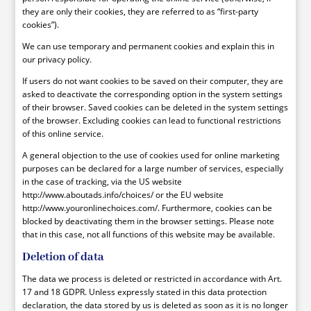
they are only their cookies, they are referred to as “first-party
cookies”).
We can use temporary and permanent cookies and explain this in
our privacy policy.
If users do not want cookies to be saved on their computer, they are
asked to deactivate the corresponding option in the system settings
of their browser. Saved cookies can be deleted in the system settings
of the browser. Excluding cookies can lead to functional restrictions
of this online service.
A general objection to the use of cookies used for online marketing
purposes can be declared for a large number of services, especially
in the case of tracking, via the US website
http://www.aboutads.info/choices/ or the EU website
http://www.youronlinechoices.com/. Furthermore, cookies can be
blocked by deactivating them in the browser settings. Please note
that in this case, not all functions of this website may be available.
Deletion of data
The data we process is deleted or restricted in accordance with Art.
17 and 18 GDPR. Unless expressly stated in this data protection
declaration, the data stored by us is deleted as soon as it is no longer