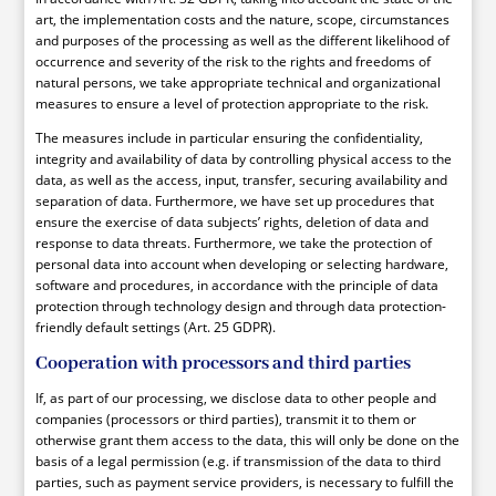
art, the implementation costs and the nature, scope, circumstances
and purposes of the processing as well as the different likelihood of
occurrence and severity of the risk to the rights and freedoms of
natural persons, we take appropriate technical and organizational
measures to ensure a level of protection appropriate to the risk.
The measures include in particular ensuring the confidentiality,
integrity and availability of data by controlling physical access to the
data, as well as the access, input, transfer, securing availability and
separation of data. Furthermore, we have set up procedures that
ensure the exercise of data subjects’ rights, deletion of data and
response to data threats. Furthermore, we take the protection of
personal data into account when developing or selecting hardware,
software and procedures, in accordance with the principle of data
protection through technology design and through data protection-
friendly default settings (Art. 25 GDPR).
Cooperation with processors and third parties
If, as part of our processing, we disclose data to other people and
companies (processors or third parties), transmit it to them or
otherwise grant them access to the data, this will only be done on the
basis of a legal permission (e.g. if transmission of the data to third
parties, such as payment service providers, is necessary to fulfill the