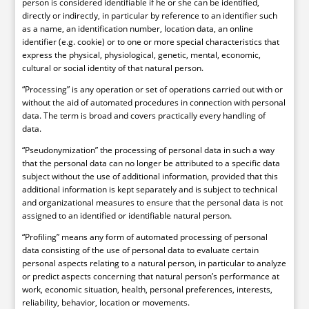
person is considered identifiable if he or she can be identified,
directly or indirectly, in particular by reference to an identifier such
as a name, an identification number, location data, an online
identifier (e.g. cookie) or to one or more special characteristics that
express the physical, physiological, genetic, mental, economic,
cultural or social identity of that natural person.
“Processing” is any operation or set of operations carried out with or
without the aid of automated procedures in connection with personal
data. The term is broad and covers practically every handling of
data.
“Pseudonymization” the processing of personal data in such a way
that the personal data can no longer be attributed to a specific data
subject without the use of additional information, provided that this
additional information is kept separately and is subject to technical
and organizational measures to ensure that the personal data is not
assigned to an identified or identifiable natural person.
“Profiling” means any form of automated processing of personal
data consisting of the use of personal data to evaluate certain
personal aspects relating to a natural person, in particular to analyze
or predict aspects concerning that natural person’s performance at
work, economic situation, health, personal preferences, interests,
reliability, behavior, location or movements.