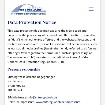
Data Protection Notice
This data protection declaration explains the type, scope and
purpose of the processing of personal data (hereinafter referred to
as “data”) within our online offering and the websites, functions and
content associated with it, as well as external online presences, such
as our social media profiles (hereinafter jointly referred to as “online
offering”). With regard to the terms used, such as “processing” or
“person responsible”, we refer to the definitions in Art. 4 of the
General Data Protection Regulation (GDPR).
Person responsible
Stiftung West-Östliche Begegnungen
Nicolaihaus
Brüderstr. 13
10178 Berlin
E-Mailadresse:
info@stiftung-woeb.de
Link zum Impressum:
www.stiftung-woeb.de/impressum