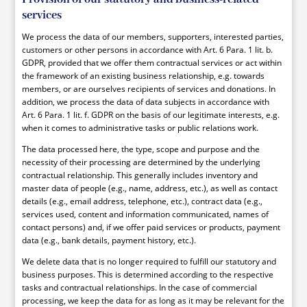
services
We process the data of our members, supporters, interested parties,
customers or other persons in accordance with Art. 6 Para. 1 lit. b.
GDPR, provided that we offer them contractual services or act within
the framework of an existing business relationship, e.g. towards
members, or are ourselves recipients of services and donations. In
addition, we process the data of data subjects in accordance with
Art. 6 Para. 1 lit. f. GDPR on the basis of our legitimate interests, e.g.
when it comes to administrative tasks or public relations work.
The data processed here, the type, scope and purpose and the
necessity of their processing are determined by the underlying
contractual relationship. This generally includes inventory and
master data of people (e.g., name, address, etc.), as well as contact
details (e.g., email address, telephone, etc.), contract data (e.g.,
services used, content and information communicated, names of
contact persons) and, if we offer paid services or products, payment
data (e.g., bank details, payment history, etc.).
We delete data that is no longer required to fulfill our statutory and
business purposes. This is determined according to the respective
tasks and contractual relationships. In the case of commercial
processing, we keep the data for as long as it may be relevant for the