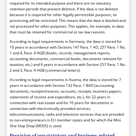
required for its intended purpose and there are no statutory
retention periods that prevent deletion. If the data is not deleted
because it is required for other legally permissible purposes, its
processing will be restricted. This means that the data is blocked and
not processed for other purposes. This applies, for example, to data
that must be retained for commercial or tax law reasons.
According to legal requirements in Germany, the data is stored for
10 years in accordance with Sections 147 Para. 1 AO, 257 Para. 1 No.
1 and 4, Para. 4 HGB (books, records, management reports,
accounting documents, commercial books, documents relevant for
taxation, etc.) and 6 years in accordance with Section 257 Para. 1 No.
2 and 3, Para. 4 HGB (commercial letters).
According to legal requirements in Austria, the data is stored for 7
years in accordance with Section 132 Para. 1 BAO (accounting
documents, receipts/invoices, accounts, receipts, business papers,
statements of income and expenditure, etc.), for 22 years in
connection with real estate and for 10 years for documents in
connection with electronically provided services,
telecommunications, radio and television services that are provided
to non-entrepreneurs in EU member states and for which the Mini
One Stop Shop (MOSS) is used.
Provision of our statutory and business-related