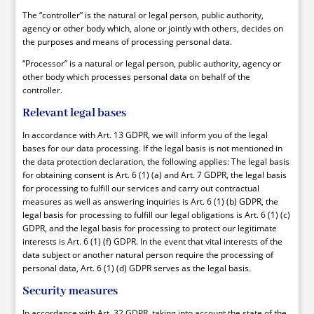
The “controller” is the natural or legal person, public authority,
agency or other body which, alone or jointly with others, decides on
the purposes and means of processing personal data.
“Processor” is a natural or legal person, public authority, agency or
other body which processes personal data on behalf of the
controller.
Relevant legal bases
In accordance with Art. 13 GDPR, we will inform you of the legal
bases for our data processing. If the legal basis is not mentioned in
the data protection declaration, the following applies: The legal basis
for obtaining consent is Art. 6 (1) (a) and Art. 7 GDPR, the legal basis
for processing to fulfill our services and carry out contractual
measures as well as answering inquiries is Art. 6 (1) (b) GDPR, the
legal basis for processing to fulfill our legal obligations is Art. 6 (1) (c)
GDPR, and the legal basis for processing to protect our legitimate
interests is Art. 6 (1) (f) GDPR. In the event that vital interests of the
data subject or another natural person require the processing of
personal data, Art. 6 (1) (d) GDPR serves as the legal basis.
Security measures
In accordance with Art. 32 GDPR, taking into account the state of the