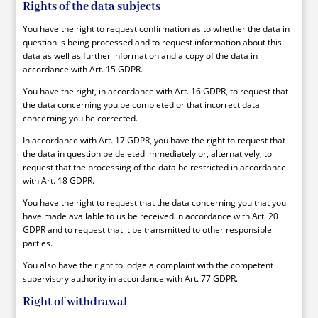
Rights of the data subjects
You have the right to request confirmation as to whether the data in
question is being processed and to request information about this
data as well as further information and a copy of the data in
accordance with Art. 15 GDPR.
You have the right, in accordance with Art. 16 GDPR, to request that
the data concerning you be completed or that incorrect data
concerning you be corrected.
In accordance with Art. 17 GDPR, you have the right to request that
the data in question be deleted immediately or, alternatively, to
request that the processing of the data be restricted in accordance
with Art. 18 GDPR.
You have the right to request that the data concerning you that you
have made available to us be received in accordance with Art. 20
GDPR and to request that it be transmitted to other responsible
parties.
You also have the right to lodge a complaint with the competent
supervisory authority in accordance with Art. 77 GDPR.
Right of withdrawal