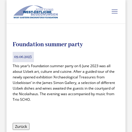
Foundation summer party
09.06.2023
This year’s Foundation summer party on 6 June 2023 was all
about Uzbek art, culture and cuisine. After a guided tour of the
newly opened exhibition ‘Archaeological Treasures from
Uzbekistan’ in the James Simon Gallery, a selection of different
Uzbek dishes and wines awaited the guests in the courtyard of
the Nicolaihaus. The evening was accompanied by music from
Trio SCHO.
Zurück