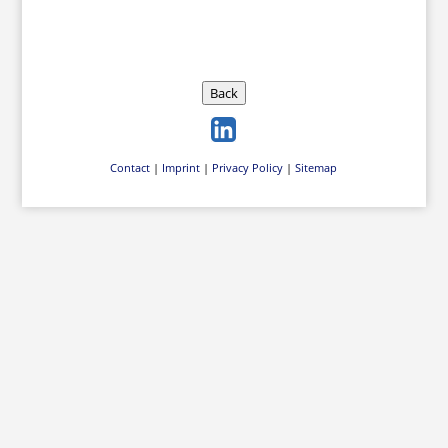
Back
Contact
|
Imprint
|
Privacy Policy
|
Sitemap