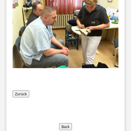
Zurück
Back