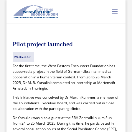
Pilot project launched
28.03.2025
For the first time, the West-Eastern Encounters Foundation has
supported a project in the field of German-Ukrainian medical
cooperation in a humanitarian context. From 26 to 28 March
2025, Dr M. B. Yatsuliak completed an internship at Marienstift
Arnstadt in Thuringia.
This initiative was conceived by Dr Martin Kummer, a member of
the Foundation’s Executive Board, and was carried out in close
collaboration with the participating clinics.
Dr Yatsuliak was also a guest at the SRH Zentralklinikum Suhl
from 24 to 25 March 2025. During this time, he participated in
several consultation hours at the Social Paediatric Centre (SPC),