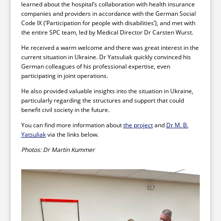
learned about the hospital’s collaboration with health insurance
companies and providers in accordance with the German Social
Code IX (‘Participation for people with disabilities’), and met with
the entire SPC team, led by Medical Director Dr Carsten Wurst.
He received a warm welcome and there was great interest in the
current situation in Ukraine. Dr Yatsuliak quickly convinced his
German colleagues of his professional expertise, even
participating in joint operations.
He also provided valuable insights into the situation in Ukraine,
particularly regarding the structures and support that could
benefit civil society in the future.
You can find more information about
the project
and
Dr M. B.
Yatsuliak
via the links below.
Photos: Dr Martin Kummer