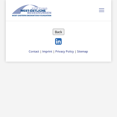
Back
Contact
|
Imprint
|
Privacy Policy
|
Sitemap